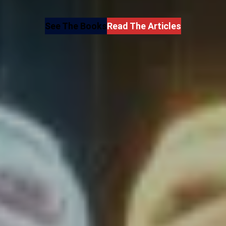
See The Books
Read The Articles