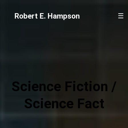
Robert E. Hampson
☰
Science Fiction /
Science Fact