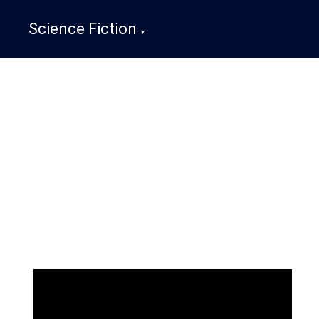
Science Fiction