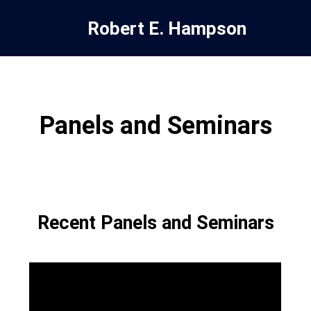
Robert E. Hampson
Panels and Seminars
Recent Panels and Seminars