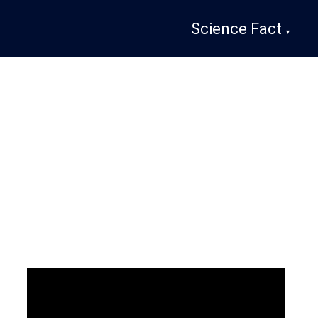
Science Fact