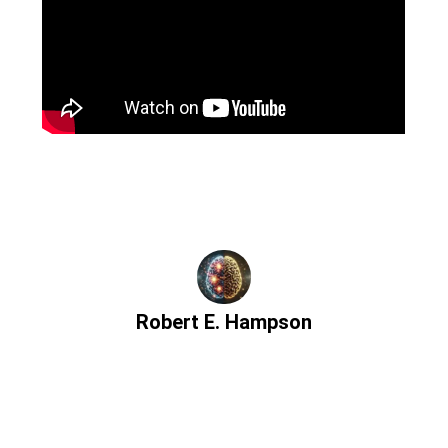
Robert E. Hampson