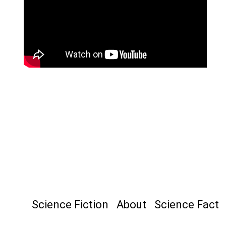
Science Fiction
About
Science Fact