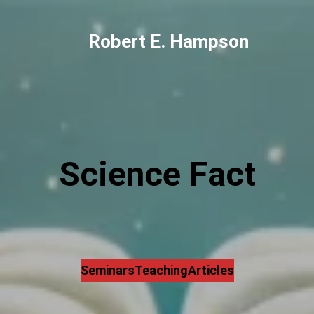
Robert E. Hampson
Science Fact
Seminars
Teaching
Articles