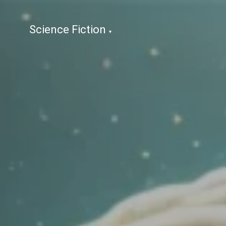
Science Fiction