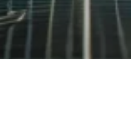
Recent Panels and Seminars