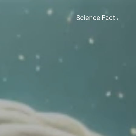
Science Fact